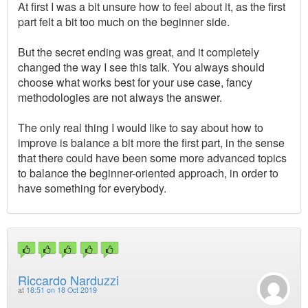
At first I was a bit unsure how to feel about it, as the first
part felt a bit too much on the beginner side.
But the secret ending was great, and it completely
changed the way I see this talk. You always should
choose what works best for your use case, fancy
methodologies are not always the answer.
The only real thing I would like to say about how to
improve is balance a bit more the first part, in the sense
that there could have been some more advanced topics
to balance the beginner-oriented approach, in order to
have something for everybody.
Riccardo Narduzzi
at
18:51 on 18 Oct 2019