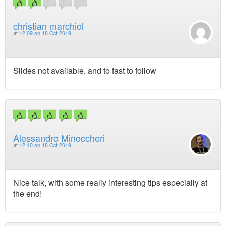
christian marchiol
at
12:09 on 18 Oct 2019
Slides not available, and to fast to follow
Alessandro Minoccheri
at
12:40 on 18 Oct 2019
Nice talk, with some really interesting tips especially at
the end!