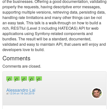
of the businesses. Offering a good documentation, validating
properly the requests, having descriptive error messages,
supporting multiple versions, retrieving data, persisting data,
handling rate limitations and many other things can be not
an easy task. This talk is a walk-through on how to build a
rich, RESTful (Level 3 including HATEOAS) API for web
applications using Symfony-related components and
bundles. The result will be a standard, documented,
validated and easy to maintain API, that users will enjoy and
developers love to build.
Comments
Comments are closed.
Alessandro Lai
at
12:04 on 18 Oct 2019