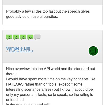
Probably a few slides too fast but the speech gives
good advice on useful bundles.
Samuele Lilli
at
22:03 on 18 Oct 2019
Nice overview into the API world and the standard out
there.
I would have spent more time on the key concepts like
HATEOAS rather than on tools (except if some
interesting scenarios arises) but I know that could be
only my personal... taste, so to speak, so the rating is
untouched.
In the end a very good talk.