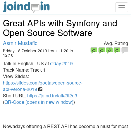
Togg
navig
Great APIs with Symfony and
Open Source Software
Asmir Mustafic
Avg. Rating
Friday 18 October 2019 from 11:20 to
12:10
Talk in English - US at
sfday 2019
Track Name: Track 1
View Slides:
https://slides.com/goetas/open-source-
api-verona-2019
Short URL:
https://joind.in/talk/3f2e3
(
QR-Code (opens in new window)
)
Nowadays offering a REST API has become a must for most