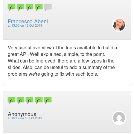
Francesco Abeni
at
13:00 on 18 Oct 2019
Very useful overview of the tools available to build a
great API. Well explained, simple, to the point.
What can be improved: there are a few typos in the
slides. Also, can be useful to add a summary of the
problems we're going to fix with such tools.
Anonymous
at
15:12 on 18 Oct 2019