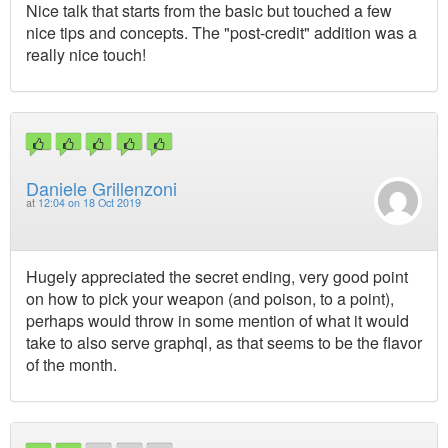
Nice talk that starts from the basic but touched a few
nice tips and concepts. The "post-credit" addition was a
really nice touch!
Daniele Grillenzoni
at
12:04 on 18 Oct 2019
Hugely appreciated the secret ending, very good point
on how to pick your weapon (and poison, to a point),
perhaps would throw in some mention of what it would
take to also serve graphql, as that seems to be the flavor
of the month.