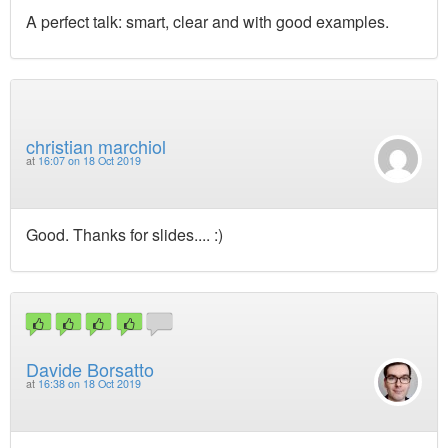
A perfect talk: smart, clear and with good examples.
christian marchiol
at
16:07 on 18 Oct 2019
Good. Thanks for slides.... :)
Davide Borsatto
at
16:38 on 18 Oct 2019