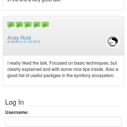
Andy Roid
at
08:39 on 21 Oct 2019
I really liked the talk. Focused on basic techinques, but
clearly explained and with some nice tips inside. Also a
good list of useful packges in the symfony ecosystem.
Log In
Username: