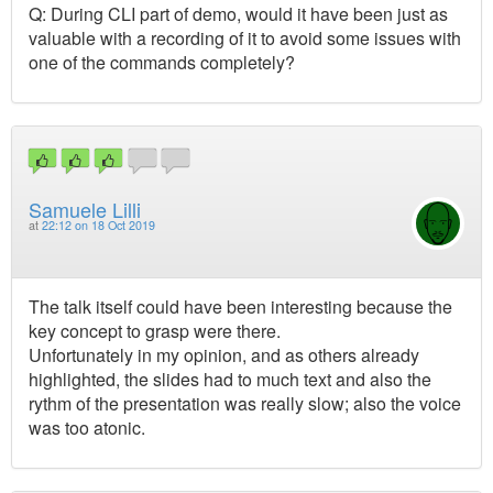
Q: During CLI part of demo, would it have been just as
valuable with a recording of it to avoid some issues with
one of the commands completely?
Samuele Lilli
at
22:12 on 18 Oct 2019
The talk itself could have been interesting because the
key concept to grasp were there.
Unfortunately in my opinion, and as others already
highlighted, the slides had to much text and also the
rythm of the presentation was really slow; also the voice
was too atonic.