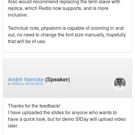
Also would recommend replacing the term slave with
replica, which Redis now supports, and is more
inclusive.
Technical note, phpstorm is capable of zooming in and
out, no need to change the font size manually, hopefully
that will be of use.
André ®ømcke
(Speaker)
at
19:02 on 18 Oct 2019
Thanks for the feedback!
I have uploaded the slides for anyone who wants to
have a quick look, but for demo SfDay will upload video
later.