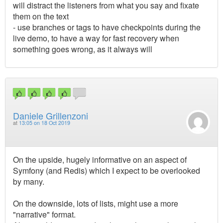
will distract the listeners from what you say and fixate
them on the text
- use branches or tags to have checkpoints during the
live demo, to have a way for fast recovery when
something goes wrong, as it always will
Daniele Grillenzoni
at
13:05 on 18 Oct 2019
On the upside, hugely informative on an aspect of
Symfony (and Redis) which I expect to be overlooked
by many.
On the downside, lots of lists, might use a more
"narrative" format.