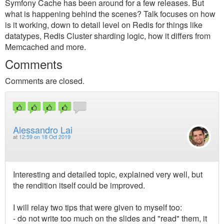
Symfony Cache has been around for a few releases. But
what is happening behind the scenes? Talk focuses on how
is it working, down to detail level on Redis for things like
datatypes, Redis Cluster sharding logic, how it differs from
Memcached and more.
Comments
Comments are closed.
Alessandro Lai
at
12:59 on 18 Oct 2019
Interesting and detailed topic, explained very well, but
the rendition itself could be improved.
I will relay two tips that were given to myself too:
- do not write too much on the slides and "read" them, it