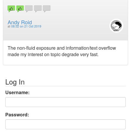
Andy Roid
at
08:52 on 21 Oct 2019
The non-fluid exposure and information/text overflow
made my interest on topic degrade very fast.
Log In
Username:
Password: