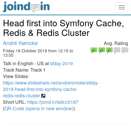
Togg
navig
Head first into Symfony Cache,
Redis & Redis Cluster
André ®ømcke
Avg. Rating
Friday 18 October 2019 from 12:15 to
13:05
Talk in English - US at
sfday 2019
Track Name: Track 1
View Slides:
https://www.slideshare.net/andreromcke/sfday-
2019-head-first-into-symfony-cache-
redis-redis-cluster
Short URL:
https://joind.in/talk/c5187
(
QR-Code (opens in new window)
)