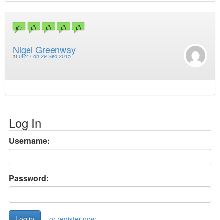
Nigel Greenway
at
08:47 on 29 Sep 2015
Log In
Username:
Password:
or register now