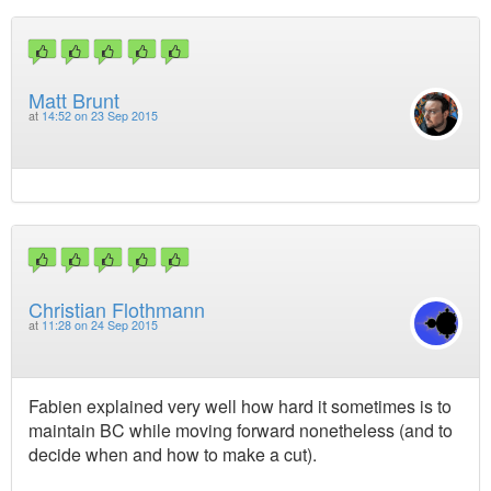
Matt Brunt
at
14:52 on 23 Sep 2015
Christian Flothmann
at
11:28 on 24 Sep 2015
Fabien explained very well how hard it sometimes is to
maintain BC while moving forward nonetheless (and to
decide when and how to make a cut).