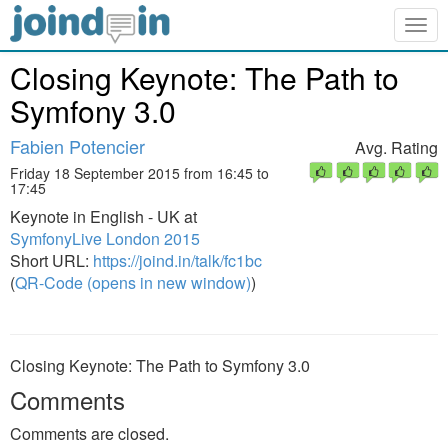
Togg
navig
Closing Keynote: The Path to
Symfony 3.0
Fabien Potencier
Avg. Rating
Friday 18 September 2015 from 16:45 to
17:45
Keynote in English - UK at
SymfonyLive London 2015
Short URL:
https://joind.in/talk/fc1bc
(
QR-Code (opens in new window)
)
Closing Keynote: The Path to Symfony 3.0
Comments
Comments are closed.