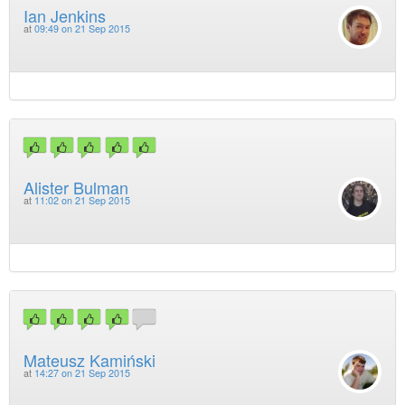
Ian Jenkins
at
09:49 on 21 Sep 2015
Alister Bulman
at
11:02 on 21 Sep 2015
Mateusz Kamiński
at
14:27 on 21 Sep 2015