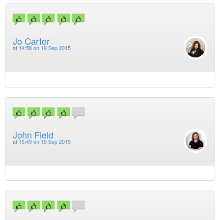
Jo Carter
at
14:58 on 19 Sep 2015
John Field
at
15:49 on 19 Sep 2015