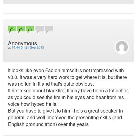
Anonymous
at
14:44 on 21 Sep 2015
It looks like even Fabien himself is not impressed with
v3.0. It was a very hard work to get where it is, but there
was no fun in it and that's quite obvious.
If he talked about blackfire, it may have been a lot better,
as you could see the fire in his eyes and hear from his
voice how hyped he is.
But you have to give it to him - he's a great speaker in
general, and well improved the presenting skills (and
English pronunciation) over the years