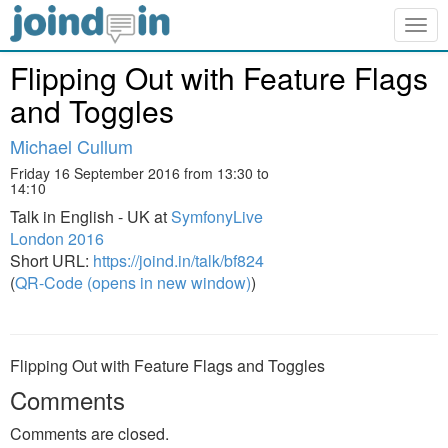
Togg
navig
Flipping Out with Feature Flags
and Toggles
Michael Cullum
Friday 16 September 2016 from 13:30 to
14:10
Talk in English - UK at
SymfonyLive
London 2016
Short URL:
https://joind.in/talk/bf824
(
QR-Code (opens in new window)
)
Flipping Out with Feature Flags and Toggles
Comments
Comments are closed.