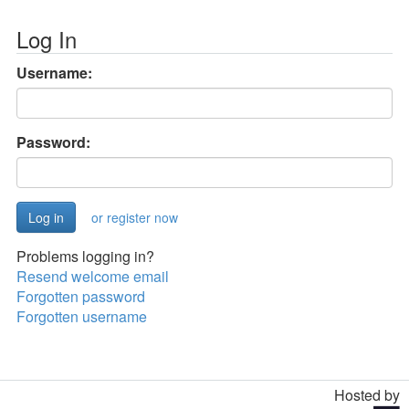
Log In
Username:
Password:
or register now
Problems logging in?
Resend welcome email
Forgotten password
Forgotten username
Hosted by