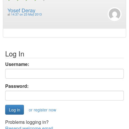
Yosef Deray
at
14:37 on 23 May 2013
Log In
Username:
Password:
or register now
Problems logging in?
Resend welcome email