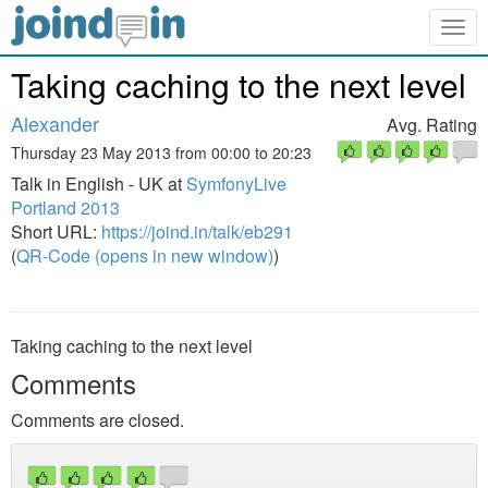
Togg
navig
Taking caching to the next level
Alexander
Avg. Rating
Thursday 23 May 2013 from 00:00 to 20:23
Talk in English - UK at
SymfonyLive
Portland 2013
Short URL:
https://joind.in/talk/eb291
(
QR-Code (opens in new window)
)
Taking caching to the next level
Comments
Comments are closed.