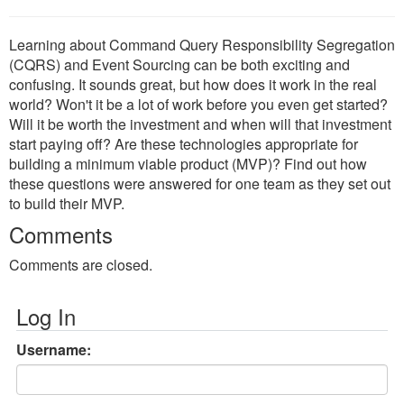
Learning about Command Query Responsibility Segregation
(CQRS) and Event Sourcing can be both exciting and
confusing. It sounds great, but how does it work in the real
world? Won't it be a lot of work before you even get started?
Will it be worth the investment and when will that investment
start paying off? Are these technologies appropriate for
building a minimum viable product (MVP)? Find out how
these questions were answered for one team as they set out
to build their MVP.
Comments
Comments are closed.
Log In
Username: