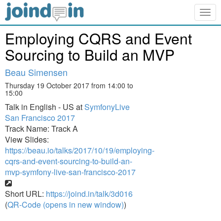
Togg
navig
Employing CQRS and Event
Sourcing to Build an MVP
Beau Simensen
Thursday 19 October 2017 from 14:00 to
15:00
Talk in English - US at
SymfonyLive
San Francisco 2017
Track Name: Track A
View Slides:
https://beau.io/talks/2017/10/19/employing-
cqrs-and-event-sourcing-to-build-an-
mvp-symfony-live-san-francisco-2017
Short URL:
https://joind.in/talk/3d016
(
QR-Code (opens in new window)
)