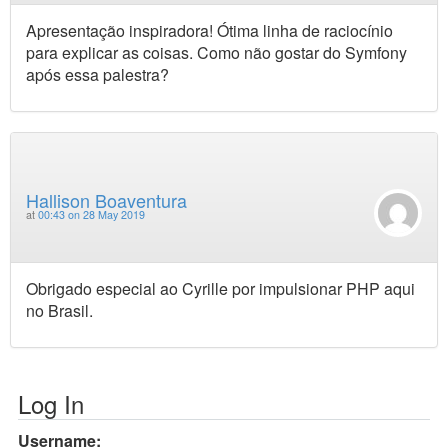
Apresentação inspiradora! Ótima linha de raciocínio
para explicar as coisas. Como não gostar do Symfony
após essa palestra?
Hallison Boaventura
at
00:43 on 28 May 2019
Obrigado especial ao Cyrille por impulsionar PHP aqui
no Brasil.
Log In
Username: