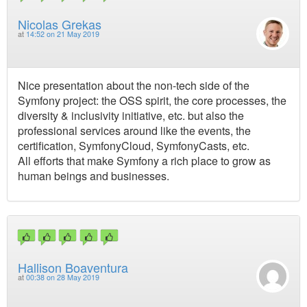
Nicolas Grekas
at
14:52 on 21 May 2019
Nice presentation about the non-tech side of the
Symfony project: the OSS spirit, the core processes, the
diversity & inclusivity initiative, etc. but also the
professional services around like the events, the
certification, SymfonyCloud, SymfonyCasts, etc.
All efforts that make Symfony a rich place to grow as
human beings and businesses.
Hallison Boaventura
at
00:38 on 28 May 2019