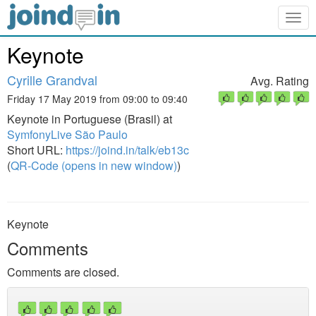
Togg
navig
Keynote
Cyrille Grandval
Avg. Rating
Friday 17 May 2019 from 09:00 to 09:40
Keynote in Portuguese (Brasil) at
SymfonyLive São Paulo
Short URL:
https://joind.in/talk/eb13c
(
QR-Code (opens in new window)
)
Keynote
Comments
Comments are closed.