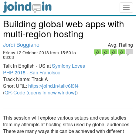
Togg
navig
Building global web apps with
multi-region hosting
Jordi Boggiano
Avg. Rating
Friday 12 October 2018 from 15:50 to
03:03
Talk in English - US at
Symfony Loves
PHP 2018 - San Francisco
Track Name: Track A
Short URL:
https://joind.in/talk/6f3f4
(
QR-Code (opens in new window)
)
This session will explore various setups and case studies
from my attempts at hosting sites used by global audiences.
There are many ways this can be achieved with different