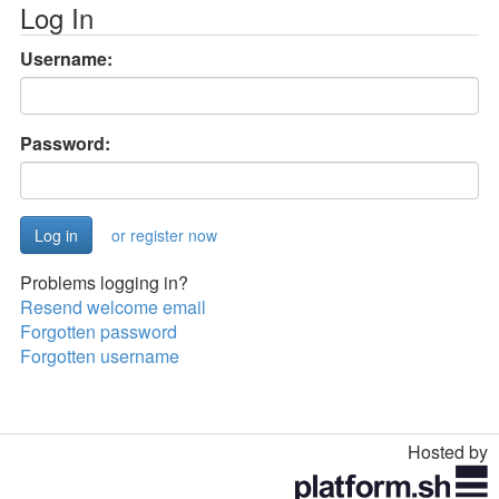
Log In
Username:
Password:
or register now
Problems logging in?
Resend welcome email
Forgotten password
Forgotten username
Hosted by
Toggle
navigation