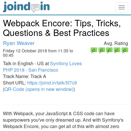
Togg
navig
Webpack Encore: Tips, Tricks,
Questions & Best Practices
Ryan Weaver
Avg. Rating
Friday 12 October 2018 from 11:35 to
00:45
Talk in English - US at
Symfony Loves
PHP 2018 - San Francisco
Track Name: Track A
Short URL:
https://joind.in/talk/5f7c9
(
QR-Code (opens in new window)
)
With Webpack, your JavaScript & CSS code can have
superpowers you've only dreamed up. And with Symfony's
Webpack Encore, you can get all of this with almost zero