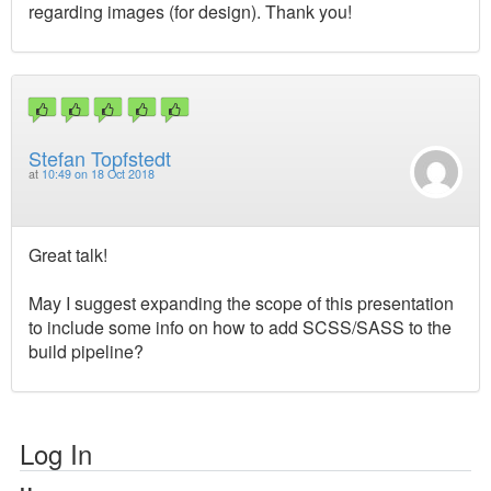
regarding images (for design). Thank you!
Stefan Topfstedt
at
10:49 on 18 Oct 2018
Great talk!
May I suggest expanding the scope of this presentation
to include some info on how to add SCSS/SASS to the
build pipeline?
Log In