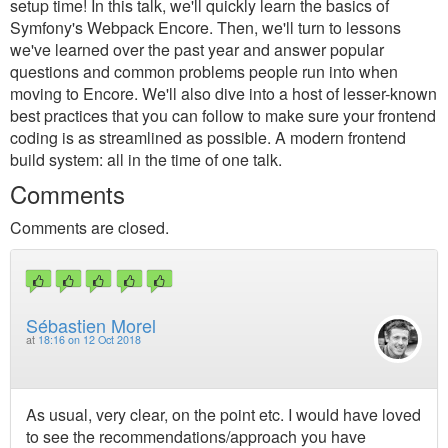
setup time! In this talk, we'll quickly learn the basics of
Symfony's Webpack Encore. Then, we'll turn to lessons
we've learned over the past year and answer popular
questions and common problems people run into when
moving to Encore. We'll also dive into a host of lesser-known
best practices that you can follow to make sure your frontend
coding is as streamlined as possible. A modern frontend
build system: all in the time of one talk.
Comments
Comments are closed.
Sébastien Morel
at
18:16 on 12 Oct 2018
As usual, very clear, on the point etc. I would have loved
to see the recommendations/approach you have