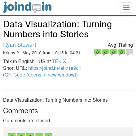
Togg
navig
Data Visualization: Turning
Numbers into Stories
Ryan Stewart
Avg. Rating
Friday 21 May 2010 from 10:15 to 04:31
Talk in English - US at
TEK·X
Short URL:
https://joind.in/talk/1e9c1
(
QR-Code (opens in new window)
)
Data Visualization: Turning Numbers into Stories
Comments
Comments are closed.