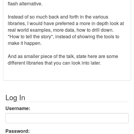
flash alternative.
Instead of so much back and forth in the various
libraries, I would have preferred a more in depth look at
real world examples, more data, how to drill down.
"How to tell the story", instead of showing the tools to
make it happen.
And as smaller piece of the talk, state here are some
different libraries that you can look into later.
Log In
Username:
Password: