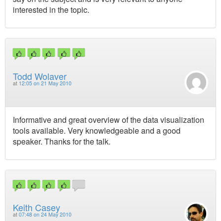
interested in the topic.
Todd Wolaver
at
12:05 on 21 May 2010
Informative and great overview of the data visualization
tools available. Very knowledgeable and a good
speaker. Thanks for the talk.
Keith Casey
at
07:48 on 24 May 2010