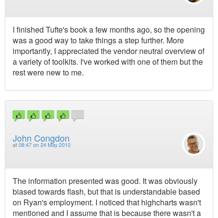
I finished Tufte's book a few months ago, so the opening
was a good way to take things a step further. More
importantly, I appreciated the vendor neutral overview of
a variety of toolkits. I've worked with one of them but the
rest were new to me.
John Congdon
at
08:47 on 24 May 2010
The information presented was good. It was obviously
biased towards flash, but that is understandable based
on Ryan's employment. I noticed that highcharts wasn't
mentioned and I assume that is because there wasn't a