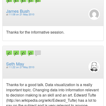
James Bush
at
11:08 on 21 May 2010
Thanks for the informative session.
Seth May
at
11:22 on 21 May 2010
Thanks for a good talk. Data visualization is a really
important topic. Changing data into information relevant
to decision making is an skill and an art. Edward Tufte
(http://en.wikipedia.org/wiki/Edward_Tufte) has a lot to
say on the subject and is very relevant to anyone