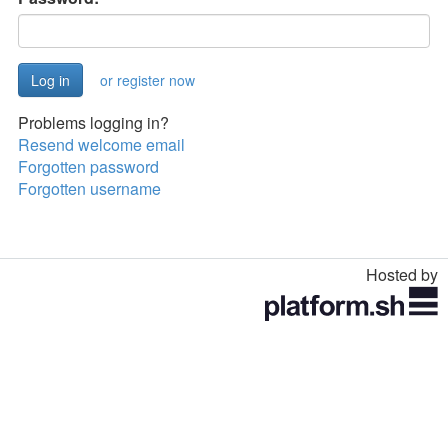
or register now
Problems logging in?
Resend welcome email
Forgotten password
Forgotten username
Hosted by
Toggle
navigation