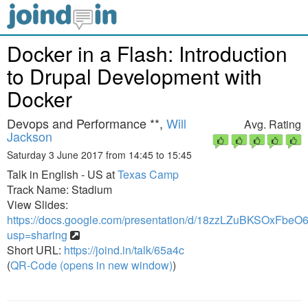
Docker in a Flash: Introduction
to Drupal Development with
Docker
Devops and Performance **,
Will
Avg. Rating
Jackson
Saturday 3 June 2017 from 14:45 to 15:45
Talk in English - US at
Texas Camp
Track Name: Stadium
View Slides:
https://docs.google.com/presentation/d/18zzLZuBKSOxF
usp=sharing
Short URL:
https://joind.in/talk/65a4c
(
QR-Code (opens in new window)
)