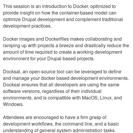
This session is an introduction to Docker, optimized to
provide insight on how the container-based model can
optimize Drupal development and complement traditional
development practices.
Docker images and Dockerfiles makes collaborating and
ramping up with projects a breeze and drastically reduce the
amount of time required to create a working development
environment for your Drupal based projects.
Docksal, an open-source tool can be leveraged to define
and manage your docker based development environments.
Docksal ensures that all developers are using the same
software versions, regardless of their individual
environments, and is compatible with MacOS, Linux, and
Windows.
Attendees are encouraged to have a firm grasp of
development workflows, the command line, and a basic
understanding of general system administration tasks.