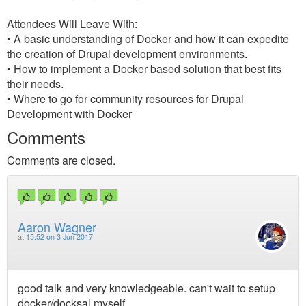
Attendees Will Leave With:
• A basic understanding of Docker and how it can expedite
the creation of Drupal development environments.
• How to implement a Docker based solution that best fits
their needs.
• Where to go for community resources for Drupal
Development with Docker
Comments
Comments are closed.
Aaron Wagner
at
15:52 on 3 Jun 2017
good talk and very knowledgeable. can't wait to setup
docker/docksal myself