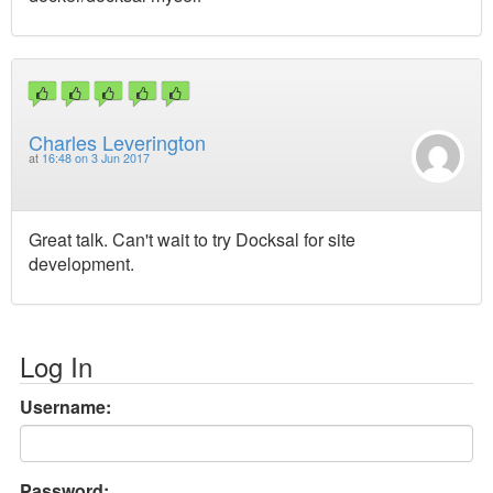
Charles Leverington
at
16:48 on 3 Jun 2017
Great talk. Can't wait to try Docksal for site
development.
Log In
Username:
Password: