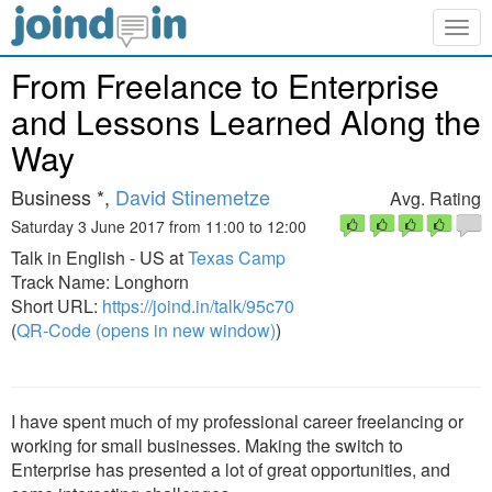
Togg
navig
From Freelance to Enterprise
and Lessons Learned Along the
Way
Business *,
David Stinemetze
Avg. Rating
Saturday 3 June 2017 from 11:00 to 12:00
Talk in English - US at
Texas Camp
Track Name: Longhorn
Short URL:
https://joind.in/talk/95c70
(
QR-Code (opens in new window)
)
I have spent much of my professional career freelancing or
working for small businesses. Making the switch to
Enterprise has presented a lot of great opportunities, and