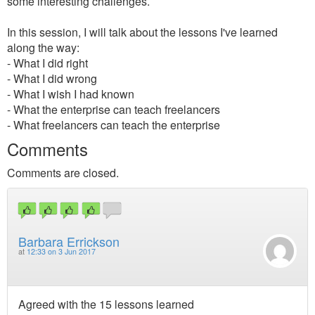
some interesting challenges.
In this session, I will talk about the lessons I've learned
along the way:
- What I did right
- What I did wrong
- What I wish I had known
- What the enterprise can teach freelancers
- What freelancers can teach the enterprise
Comments
Comments are closed.
Barbara Errickson
at
12:33 on 3 Jun 2017
Agreed with the 15 lessons learned