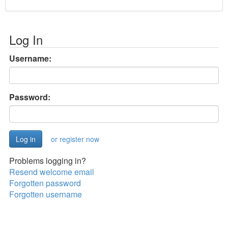
Log In
Username:
Password:
or register now
Problems logging in?
Resend welcome email
Forgotten password
Forgotten username