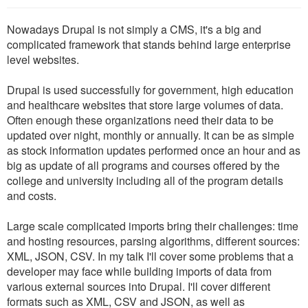
Nowadays Drupal is not simply a CMS, it's a big and
complicated framework that stands behind large enterprise
level websites.
Drupal is used successfully for government, high education
and healthcare websites that store large volumes of data.
Often enough these organizations need their data to be
updated over night, monthly or annually. It can be as simple
as stock information updates performed once an hour and as
big as update of all programs and courses offered by the
college and university including all of the program details
and costs.
Large scale complicated imports bring their challenges: time
and hosting resources, parsing algorithms, different sources:
XML, JSON, CSV. In my talk I'll cover some problems that a
developer may face while building imports of data from
various external sources into Drupal. I'll cover different
formats such as XML, CSV and JSON, as well as