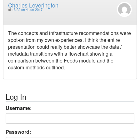
Charles Leverington
at
13:52 on 4 Jun 2017
The concepts and infrastructure recommendations were
spot-on from my own experiences. I think the entire
presentation could really better showcase the data /
metadata transitions with a flowchart showing a
comparison between the Feeds module and the
custom-methods outlined.
Log In
Username:
Password: