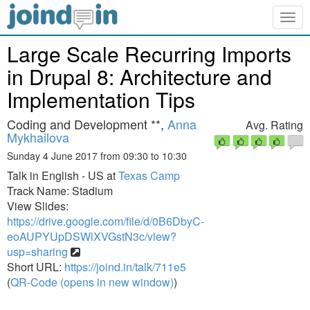
Togg
navig
Large Scale Recurring Imports
in Drupal 8: Architecture and
Implementation Tips
Coding and Development **,
Anna
Avg. Rating
Mykhailova
Sunday 4 June 2017 from 09:30 to 10:30
Talk in English - US at
Texas Camp
Track Name: Stadium
View Slides:
https://drive.google.com/file/d/0B6DbyC-
eoAUPYUpDSWlXVGstN3c/view?
usp=sharing
Short URL:
https://joind.in/talk/711e5
(
QR-Code (opens in new window)
)