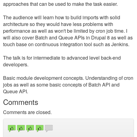
approaches that can be used to make the task easier.
The audience will learn how to build imports with solid
architecture so they would have less problems with
performance as well as won't be limited by cron job time. I
will also cover Batch and Queue APIs in Drupal 8 as well as
touch base on continuous integration tool such as Jenkins.
The talk is for intermediate to advanced level back-end
developers.
Basic module development concepts. Understanding of cron
jobs as well as some basic concepts of Batch API and
Queue API.
Comments
Comments are closed.