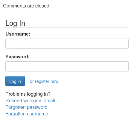
Comments are closed.
Log In
Username:
Password:
or register now
Problems logging in?
Resend welcome email
Forgotten password
Forgotten username