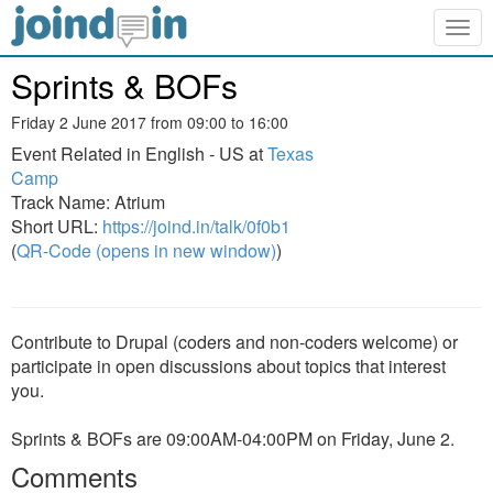
Togg
navig
Sprints & BOFs
Friday 2 June 2017 from 09:00 to 16:00
Event Related in English - US at
Texas
Camp
Track Name: Atrium
Short URL:
https://joind.in/talk/0f0b1
(
QR-Code (opens in new window)
)
Contribute to Drupal (coders and non-coders welcome) or
participate in open discussions about topics that interest
you.
Sprints & BOFs are 09:00AM-04:00PM on Friday, June 2.
Comments