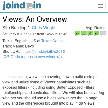
Togg
navig
Views: An Overview
Site Building *,
Chris Wright
Avg. Rating
Saturday 3 June 2017 from 14:45 to 15:45
Talk in English - US at
Texas Camp
Track Name: Bevo
Short URL:
https://joind.in/talk/e2016
(
QR-Code (opens in new window)
)
In this session, we will be covering how to build a simple
view and utilize some of Views' capabilities such as
exposed filters (including using Better Exposed Filters),
relationships and contextual filters. We will also be covering
whether you should use a block view rather than a page
view and the differences brought into play in d8 Views.