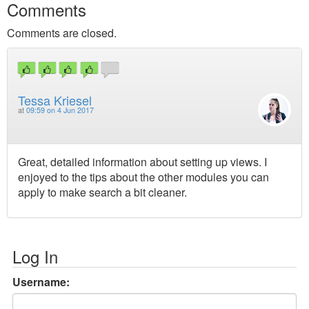
Comments
Comments are closed.
Tessa Kriesel
at
09:59 on 4 Jun 2017
Great, detailed information about setting up views. I
enjoyed to the tips about the other modules you can
apply to make search a bit cleaner.
Log In
Username: