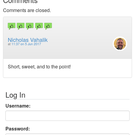
Comments are closed.
Nicholas Vahalik
at
11:37 on 5 Jun 2017
Short, sweet, and to the point!
Log In
Username:
Password: