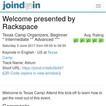
Togg
navig
Welcome presented by
Rackspace
Texas Camp Organizers, Beginner
Avg. Rating
* Intermediate ** Advanced ***
Saturday 3 June 2017 from 09:00 to 09:30
Keynote in English - US at
Texas
Camp
Track Name: Atrium
Short URL:
https://joind.in/talk/5b597
(
QR-Code (opens in new window)
)
Welcome to Texas Camp! Attend this kick-off to learn how to
get the most out of this event.
Comments