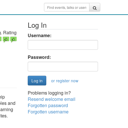
Log In
. Rating
Username:
Password:
or register now
Problems logging in?
hip
Resend welcome email
ples and
Forgotten password
earning
Forgotten username
ites.