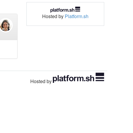
Hosted by
Platform.sh
Hosted by