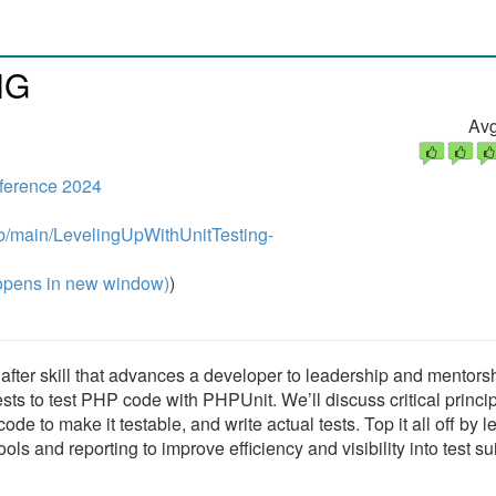
NG
Avg
ference 2024
ob/main/LevelingUpWithUnitTesting-
pens in new window)
)
t after skill that advances a developer to leadership and mentors
tests to test PHP code with PHPUnit. We’ll discuss critical princi
de to make it testable, and write actual tests. Top it all off by l
ols and reporting to improve efficiency and visibility into test su