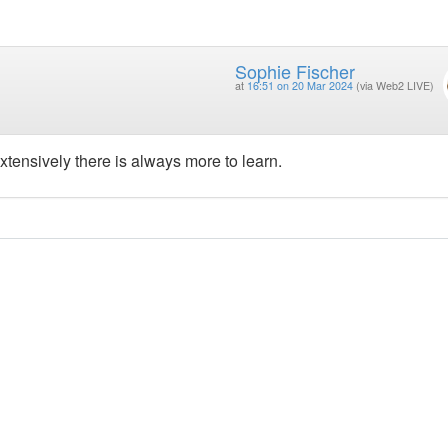
Sophie Fischer
at
16:51 on 20 Mar 2024
(via Web2 LIVE)
xtensively there is always more to learn.