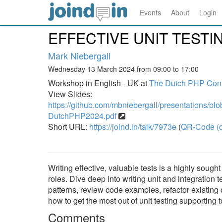
Events
About
Login
EFFECTIVE UNIT TESTI
Mark Niebergall
Wednesday 13 March 2024 from 09:00 to 17:00
Workshop in English - UK at
The Dutch PHP Con
View Slides:
https://github.com/mbniebergall/presentations/bl
DutchPHP2024.pdf
Short URL:
https://joind.in/talk/7973e
(
QR-Code (o
Writing effective, valuable tests is a highly sough
roles. Dive deep into writing unit and integration 
patterns, review code examples, refactor existing co
how to get the most out of unit testing supporting to
Comments