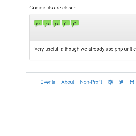
Comments are closed.
Very useful, although we already use php unit e
Events
About
Non-Profit