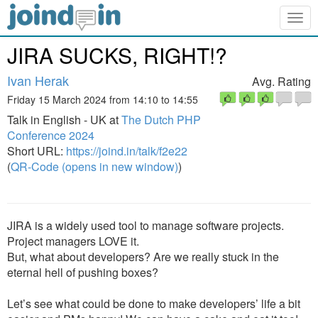
Togg
navig
JIRA SUCKS, RIGHT!?
Ivan Herak
Avg. Rating
Friday 15 March 2024 from 14:10 to 14:55
Talk in English - UK at
The Dutch PHP
Conference 2024
Short URL:
https://joind.in/talk/f2e22
(
QR-Code (opens in new window)
)
JIRA is a widely used tool to manage software projects.
Project managers LOVE it.
But, what about developers? Are we really stuck in the
eternal hell of pushing boxes?
Let’s see what could be done to make developers’ life a bit