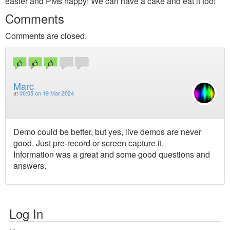
easier and PMs happy! We can have a cake and eat it too!
Comments
Comments are closed.
Marc
at
00:05 on 19 Mar 2024
Demo could be better, but yes, live demos are never
good. Just pre-record or screen capture it.
Information was a great and some good questions and
answers.
Log In