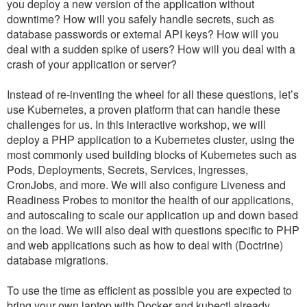
you deploy a new version of the application without
downtime? How will you safely handle secrets, such as
database passwords or external API keys? How will you
deal with a sudden spike of users? How will you deal with a
crash of your application or server?
Instead of re-inventing the wheel for all these questions, let’s
use Kubernetes, a proven platform that can handle these
challenges for us. In this interactive workshop, we will
deploy a PHP application to a Kubernetes cluster, using the
most commonly used building blocks of Kubernetes such as
Pods, Deployments, Secrets, Services, Ingresses,
CronJobs, and more. We will also configure Liveness and
Readiness Probes to monitor the health of our applications,
and autoscaling to scale our application up and down based
on the load. We will also deal with questions specific to PHP
and web applications such as how to deal with (Doctrine)
database migrations.
To use the time as efficient as possible you are expected to
bring your own laptop with Docker and kubectl already