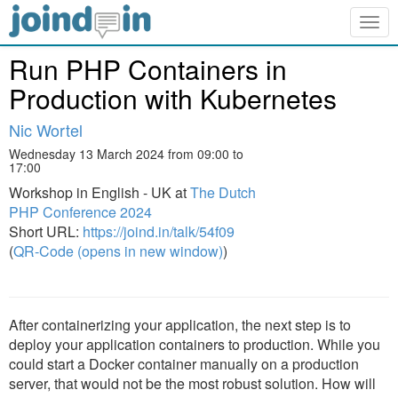
Togg
navig
Run PHP Containers in
Production with Kubernetes
Nic Wortel
Wednesday 13 March 2024 from 09:00 to
17:00
Workshop in English - UK at
The Dutch
PHP Conference 2024
Short URL:
https://joind.in/talk/54f09
(
QR-Code (opens in new window)
)
After containerizing your application, the next step is to
deploy your application containers to production. While you
could start a Docker container manually on a production
server, that would not be the most robust solution. How will