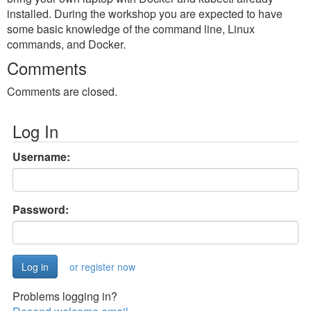
installed. During the workshop you are expected to have
some basic knowledge of the command line, Linux
commands, and Docker.
Comments
Comments are closed.
Log In
Username:
Password:
or register now
Problems logging in?