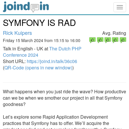
Togg
navig
SYMFONY IS RAD
Rick Kuipers
Avg. Rating
Friday 15 March 2024 from 15:15 to 16:00
Talk in English - UK at
The Dutch PHP
Conference 2024
Short URL:
https://joind.in/talk/36c06
(
QR-Code (opens in new window)
)
What happens when you just ride the wave? How productive
can we be when we smother our project in all that Symfony
goodness?
Let’s explore some Rapid Application Development
practices that Symfony has to offer. We’ll acquire the