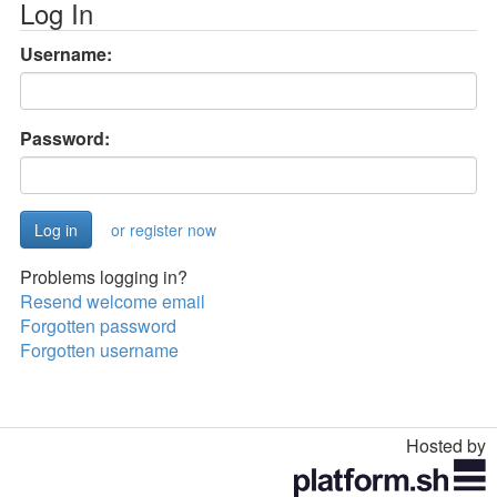
Log In
Username:
Password:
or register now
Problems logging in?
Resend welcome email
Forgotten password
Forgotten username
Hosted by
Toggle
navigation