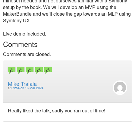
mindset needed and get ourselves familiar with a Symfony
setup by the book. We will develop an MVP using the
MakerBundle and we’ll close the gap towards an MLP using
Symfony UX.
Live demo included.
Comments
Comments are closed.
Mike Tralala
at
09:54 on 16 Mar 2024
Really liked the talk, sadly you ran out of time!