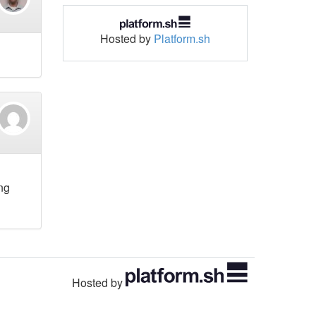
Hosted by
Platform.sh
ing
Hosted by