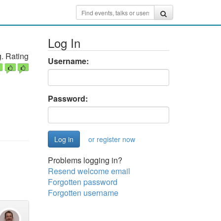
Log In
. Rating
Username:
Password:
or register now
Problems logging in?
Resend welcome email
Forgotten password
Forgotten username