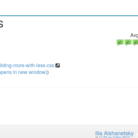
S
Avg
ilding-more-with-less-css
pens in new window)
)
Ilia Alshanetsky
at
11:53 on 3 Nov 2012