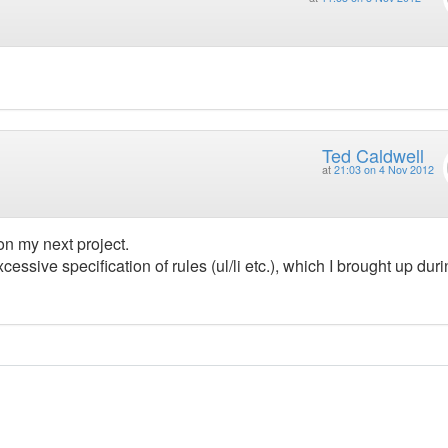
Ted Caldwell
at
21:03 on 4 Nov 2012
 on my next project.
cessive specification of rules (ul/li etc.), which I brought up dur