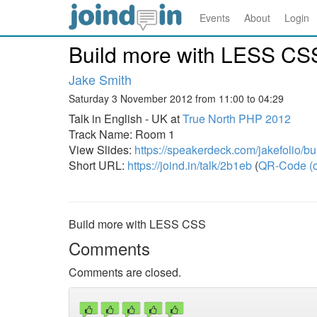
Events
About
Login
Build more with LESS CS
Jake Smith
Saturday 3 November 2012 from 11:00 to 04:29
Talk in English - UK at
True North PHP 2012
Track Name: Room 1
View Slides:
https://speakerdeck.com/jakefolio/bu
Short URL:
https://joind.in/talk/2b1eb
(
QR-Code (o
Build more with LESS CSS
Comments
Comments are closed.