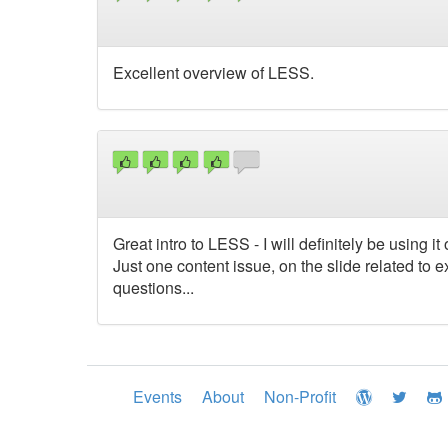
Excellent overview of LESS.
Great intro to LESS - I will definitely be using it
Just one content issue, on the slide related to ex
questions...
Events
About
Non-Profit