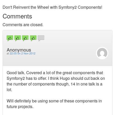
Don't Reinvent the Wheel with Symfony2 Components!
Comments
Comments are closed.
Anonymous
at
22:05 on 2 Nov 2012
Good talk. Covered a lot of the great components that
Symfony2 has to offer. I think Hugo should cut back on
the number of components though, 14 in one talk is a
lot.
Will definitely be using some of these components in
future projects.