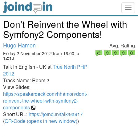
Togg
navig
Don't Reinvent the Wheel with
Symfony2 Components!
Hugo Hamon
Avg. Rating
Friday 2 November 2012 from 16:00 to
12:13
Talk in English - UK at
True North PHP
2012
Track Name: Room 2
View Slides:
https://speakerdeck.com/hhamon/dont-
reinvent-the-wheel-with-symfony2-
components
Short URL:
https://joind.in/talk/9a917
(
QR-Code (opens in new window)
)