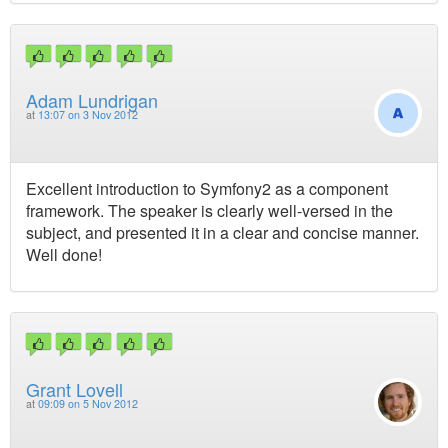
Adam Lundrigan
at
13:07 on 3 Nov 2012
Excellent introduction to Symfony2 as a component
framework. The speaker is clearly well-versed in the
subject, and presented it in a clear and concise manner.
Well done!
Grant Lovell
at
09:09 on 5 Nov 2012