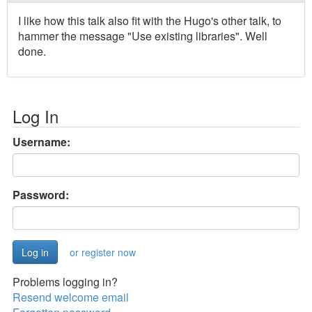
I like how this talk also fit with the Hugo's other talk, to
hammer the message "Use existing libraries". Well
done.
Log In
Username:
Password:
or register now
Problems logging in?
Resend welcome email