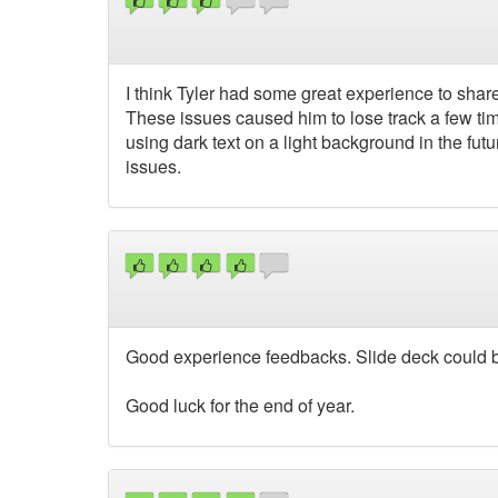
I think Tyler had some great experience to share 
These issues caused him to lose track a few ti
using dark text on a light background in the futu
issues.
Good experience feedbacks. Slide deck could b
Good luck for the end of year.