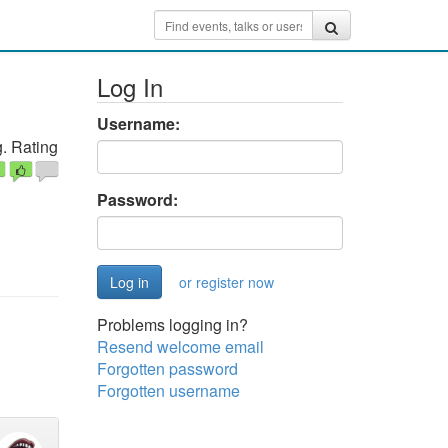
Log In
Username:
. Rating
Password:
or register now
Problems logging in?
Resend welcome email
Forgotten password
Forgotten username