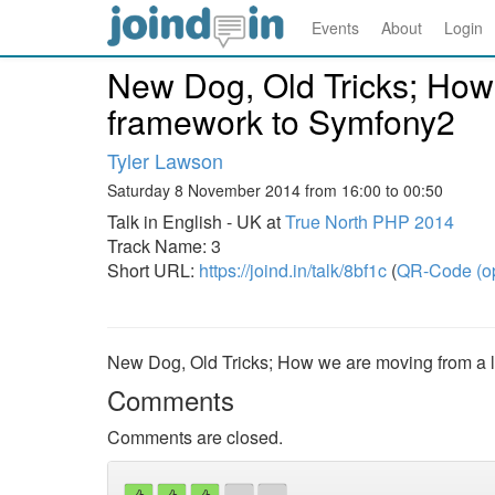
Events
About
Login
New Dog, Old Tricks; How
framework to Symfony2
Tyler Lawson
Saturday 8 November 2014 from 16:00 to 00:50
Talk in English - UK at
True North PHP 2014
Track Name: 3
Short URL:
https://joind.in/talk/8bf1c
(
QR-Code (o
New Dog, Old Tricks; How we are moving from a 
Comments
Comments are closed.