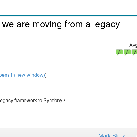
 we are moving from a legacy
Avg
pens in new window)
)
legacy framework to Symfony2
Mark Story