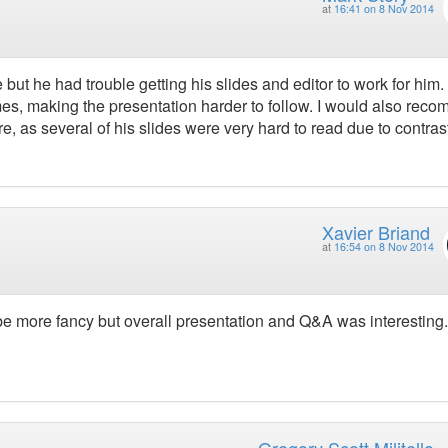
at
16:41 on 8 Nov 2014
but he had trouble getting his slides and editor to work for him.
mes, making the presentation harder to follow. I would also rec
re, as several of his slides were very hard to read due to contras
Xavier Briand
at
16:54 on 8 Nov 2014
e more fancy but overall presentation and Q&A was interesting.
Gregory Scott Militello