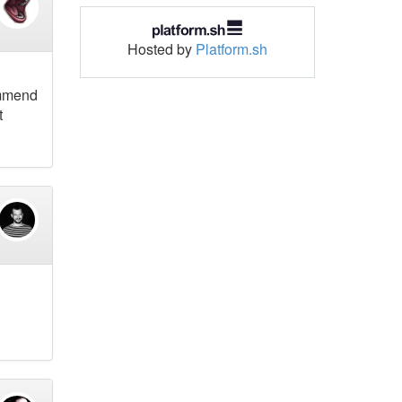
Hosted by
Platform.sh
ommend
t