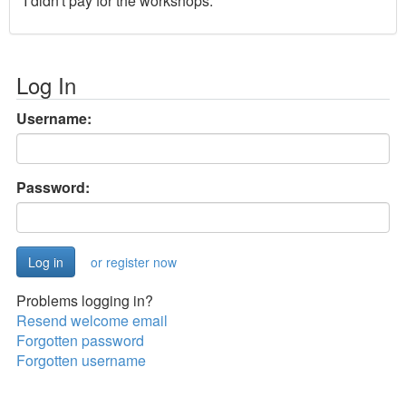
I didn't pay for the workshops.
Log In
Username:
Password:
or register now
Problems logging in?
Resend welcome email
Forgotten password
Forgotten username