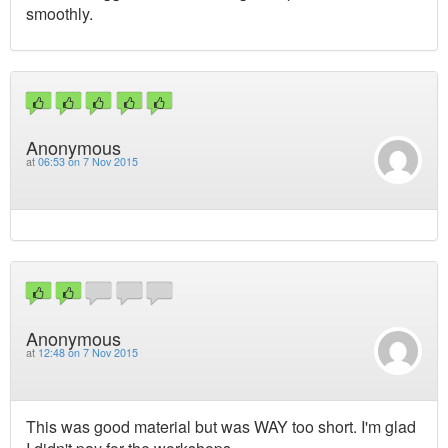
smoothly.
Anonymous
at
06:53 on 7 Nov 2015
Anonymous
at
12:48 on 7 Nov 2015
This was good material but was WAY too short. I'm glad