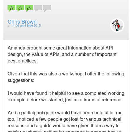
Chris Brown
at
11:09 on 6 Nov 2015
Amanda brought some great information about API
design, the value of APIs, and a number of important
best practices.
Given that this was also a workshop, I offer the following
suggestions:
I would have found it helpful to see a completed working
example before we started, just as a frame of reference.
And a participant guide would have been helpful for me
too. I noticed a few people got lost for various technical
reasons, and a guide would have given them a way to
catch up without waiting for someone to change back a