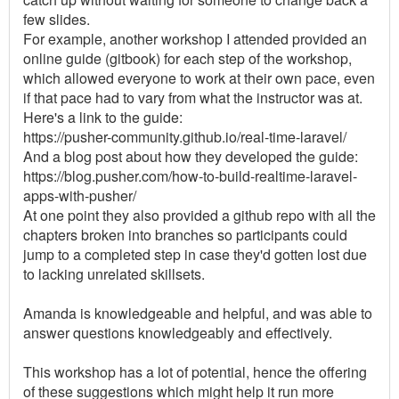
few slides.
For example, another workshop I attended provided an
online guide (gitbook) for each step of the workshop,
which allowed everyone to work at their own pace, even
if that pace had to vary from what the instructor was at.
Here's a link to the guide:
https://pusher-community.github.io/real-time-laravel/
And a blog post about how they developed the guide:
https://blog.pusher.com/how-to-build-realtime-laravel-
apps-with-pusher/
At one point they also provided a github repo with all the
chapters broken into branches so participants could
jump to a completed step in case they'd gotten lost due
to lacking unrelated skillsets.
Amanda is knowledgeable and helpful, and was able to
answer questions knowledgeably and effectively.
This workshop has a lot of potential, hence the offering
of these suggestions which might help it run more