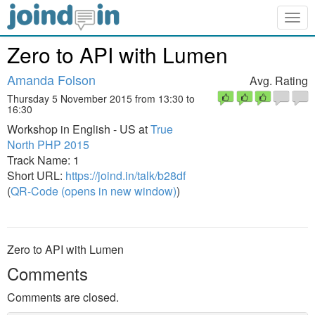
Togg
navig
Zero to API with Lumen
Amanda Folson
Avg. Rating
Thursday 5 November 2015 from 13:30 to
16:30
Workshop in English - US at
True
North PHP 2015
Track Name: 1
Short URL:
https://joind.in/talk/b28df
(
QR-Code (opens in new window)
)
Zero to API with Lumen
Comments
Comments are closed.