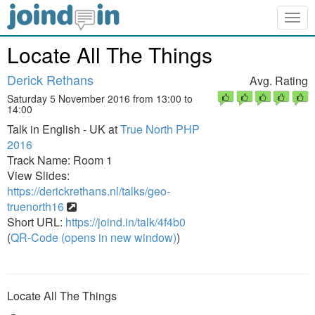
Togg
navig
Locate All The Things
Derick Rethans
Avg. Rating
Saturday 5 November 2016 from 13:00 to
14:00
Talk in English - UK at
True North PHP
2016
Track Name: Room 1
View Slides:
https://derickrethans.nl/talks/geo-
truenorth16
Short URL:
https://joind.in/talk/4f4b0
(
QR-Code (opens in new window)
)
Locate All The Things