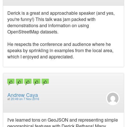
Derick is a great and approachable speaker (and yes,
you're funny!) This talk was jam packed with
demonstrations and information on using
OpenStreetMap datasets.
He respects the conference and audience where he
speaks by sprinkling in examples from the local area,
which I enjoyed and appreciated.
Andrew Caya
at
20:49 on 7 Nov 2016
I've learned tons on GeoJSON and representing simple
geographical features with Derick Rethans! Many