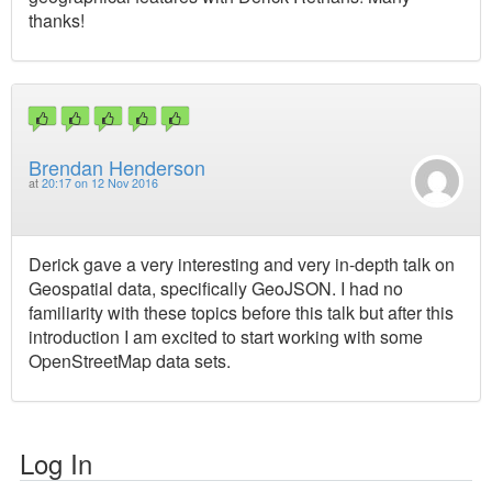
thanks!
Brendan Henderson
at
20:17 on 12 Nov 2016
Derick gave a very interesting and very in-depth talk on
Geospatial data, specifically GeoJSON. I had no
familiarity with these topics before this talk but after this
introduction I am excited to start working with some
OpenStreetMap data sets.
Log In