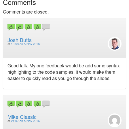
Comments
Comments are closed.
Josh Butts
at
13:53 on 5 Nov 2016
Good talk. My one feedback would be add some syntax
highlighting to the code samples, it would make them
easier to quickly read as you go through the slides.
Mike Classic
at
21:57 on 5 Nov 2016