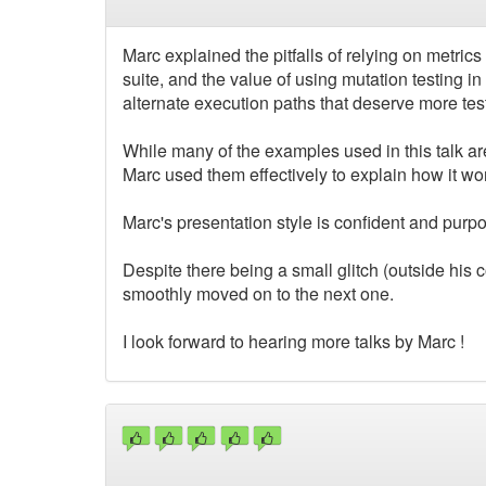
Marc explained the pitfalls of relying on metrics
suite, and the value of using mutation testing in 
alternate execution paths that deserve more test
While many of the examples used in this talk ar
Marc used them effectively to explain how it wo
Marc's presentation style is confident and purpo
Despite there being a small glitch (outside his c
smoothly moved on to the next one.
I look forward to hearing more talks by Marc !