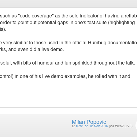
 such as "code coverage" as the sole indicator of having a reliab
order to point out potential gaps in one's test suite (highlighting
s).
e very similar to those used in the official Humbug documentatio
rks, and even did a live demo.
seful, with bits of humour and fun sprinkled throughout the talk.
ontrol) in one of his live demo examples, he rolled with it and
Milan Popovic
at
16:51 on 12 Nov 2016
(via Web2 LIVE)