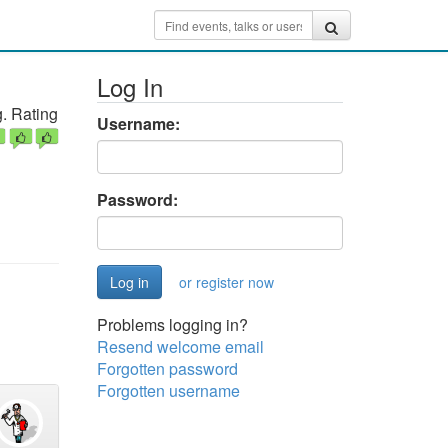
Log In
. Rating
Username:
Password:
or register now
Problems logging in?
Resend welcome email
Forgotten password
Forgotten username