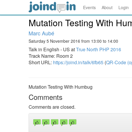
Events
About
Login
Mutation Testing With H
Marc Aubé
Saturday 5 November 2016 from 13:00 to 14:00
Talk in English - US at
True North PHP 2016
Track Name: Room 2
Short URL:
https://joind.in/talk/6fb65
(
QR-Code (o
Mutation Testing With Humbug
Comments
Comments are closed.