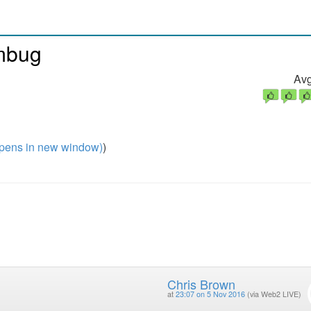
umbug
Avg
pens in new window)
)
Chris Brown
at
23:07 on 5 Nov 2016
(via Web2 LIVE)