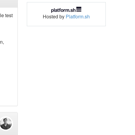
le test
Hosted by
Platform.sh
n,