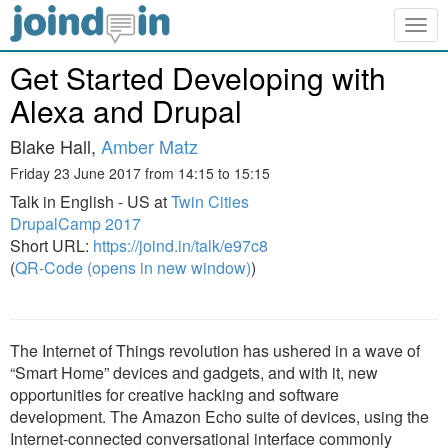
Togg
navig
Get Started Developing with
Alexa and Drupal
Blake Hall,
Amber Matz
Friday 23 June 2017 from 14:15 to 15:15
Talk in English - US at
Twin Cities
DrupalCamp 2017
Short URL:
https://joind.in/talk/e97c8
(
QR-Code (opens in new window)
)
The Internet of Things revolution has ushered in a wave of
“Smart Home” devices and gadgets, and with it, new
opportunities for creative hacking and software
development. The Amazon Echo suite of devices, using the
Internet-connected conversational interface commonly