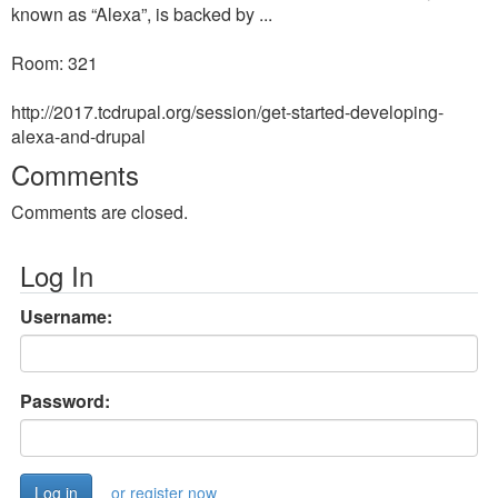
known as “Alexa”, is backed by ...
Room: 321
http://2017.tcdrupal.org/session/get-started-developing-
alexa-and-drupal
Comments
Comments are closed.
Log In
Username:
Password:
or register now