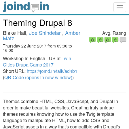
Togg
navig
Theming Drupal 8
Blake Hall,
Joe Shindelar
,
Amber
Avg. Rating
Matz
Thursday 22 June 2017 from 09:00 to
16:00
Workshop in English - US at
Twin
Cities DrupalCamp 2017
Short URL:
https://joind.in/talk/ad4b1
(
QR-Code (opens in new window)
)
Themes combine HTML, CSS, JavaScript, and Drupal in
order to make beautiful websites. Creating truly unique
themes requires knowing how to use the Twig template
language to manipulate HTML, how to add CSS and
JavaScript assets in a way that's compatible with Drupal's