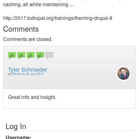
caching, all while maintaining ...
http://2017.tcdrupal.org/trainings/theming-drupal-8
Comments
Comments are closed.
Tyler Schroeder
at
09:44 on 24 Jun 2017
Great info and insight.
Log In
Username: