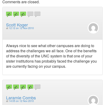
Comments are closed.
Scott Koger
at
12:12 on 12 Nov 2010
Always nice to see what other campuses are doing to
address the challenges we all face. One of the benefits
of the diversity of the UNC system is that one of your
sister institutions has probably faced the challenge you
are currently facing on your campus.
Laramie Combs
at
14:05 on 12 Nov 2010