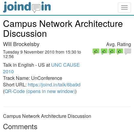
Togg
navig
Campus Network Architecture
Discussion
Will Brockelsby
Avg. Rating
Tuesday 9 November 2010 from 15:30 to
12:56
Talk in English - US at
UNC CAUSE
2010
Track Name: UnConference
Short URL:
https://joind.in/talk/6ba9d
(
QR-Code (opens in new window)
)
Campus Network Architecture Discussion
Comments