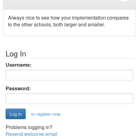
Always nice to see how your implementation compares
to the other schools, both larger and smaller.
Log In
Username:
Password:
or register now
Problems logging in?
Resend welcome email