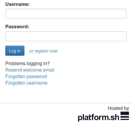
Username:
Password:
or register now
Problems logging in?
Resend welcome email
Forgotten password
Forgotten username
Hosted by
Toggle
navigation