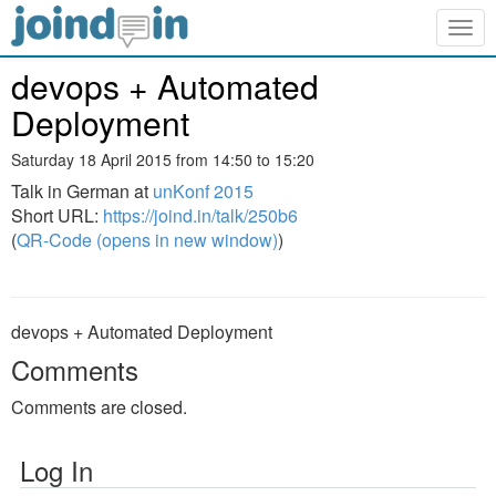
Togg
navig
devops + Automated
Deployment
Saturday 18 April 2015 from 14:50 to 15:20
Talk in German at
unKonf 2015
Short URL:
https://joind.in/talk/250b6
(
QR-Code (opens in new window)
)
devops + Automated Deployment
Comments
Comments are closed.
Log In