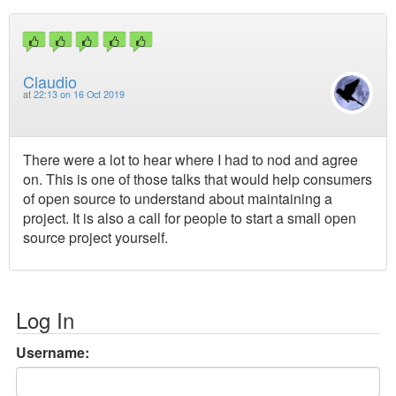
Claudio
at
22:13 on 16 Oct 2019
There were a lot to hear where I had to nod and agree
on. This is one of those talks that would help consumers
of open source to understand about maintaining a
project. It is also a call for people to start a small open
source project yourself.
Log In
Username: