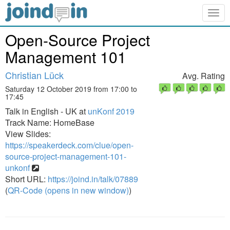
Togg
navig
Open-Source Project
Management 101
Christian Lück
Avg. Rating
Saturday 12 October 2019 from 17:00 to
17:45
Talk in English - UK at
unKonf 2019
Track Name: HomeBase
View Slides:
https://speakerdeck.com/clue/open-
source-project-management-101-
unkonf
Short URL:
https://joind.in/talk/07889
(
QR-Code (opens in new window)
)