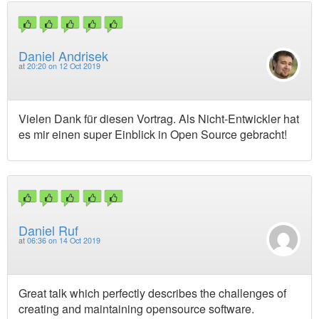
Daniel Andrisek
at
20:20 on 12 Oct 2019
Vielen Dank für diesen Vortrag. Als Nicht-Entwickler hat
es mir einen super Einblick in Open Source gebracht!
Daniel Ruf
at
06:36 on 14 Oct 2019
Great talk which perfectly describes the challenges of
creating and maintaining opensource software.