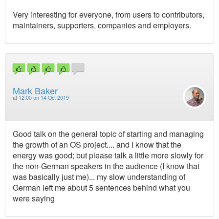
Very interesting for everyone, from users to contributors,
maintainers, supporters, companies and employers.
Mark Baker
at
12:00 on 14 Oct 2019
Good talk on the general topic of starting and managing
the growth of an OS project.... and I know that the
energy was good; but please talk a little more slowly for
the non-German speakers in the audience (I know that
was basically just me)... my slow understanding of
German left me about 5 sentences behind what you
were saying