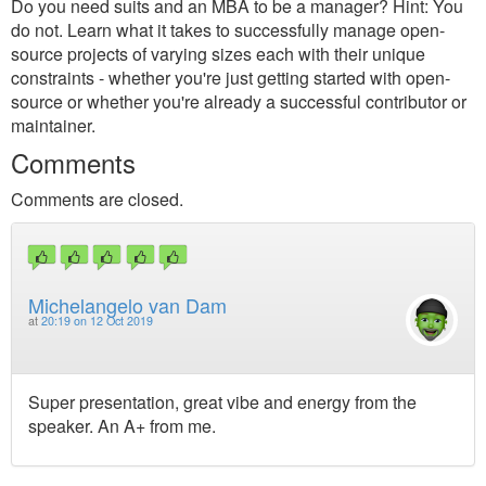
Do you need suits and an MBA to be a manager? Hint: You
do not. Learn what it takes to successfully manage open-
source projects of varying sizes each with their unique
constraints - whether you're just getting started with open-
source or whether you're already a successful contributor or
maintainer.
Comments
Comments are closed.
Michelangelo van Dam
at
20:19 on 12 Oct 2019
Super presentation, great vibe and energy from the
speaker. An A+ from me.