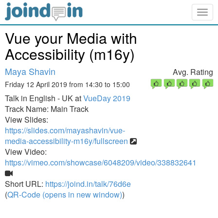
Togg
navig
Vue your Media with
Accessibility (m16y)
Maya Shavin
Avg. Rating
Friday 12 April 2019 from 14:30 to 15:00
Talk in English - UK at
VueDay 2019
Track Name: Main Track
View Slides:
https://slides.com/mayashavin/vue-
media-accessibility-m16y/fullscreen
View Video:
https://vimeo.com/showcase/6048209/video/338832641
Short URL:
https://joind.in/talk/76d6e
(
QR-Code (opens in new window)
)