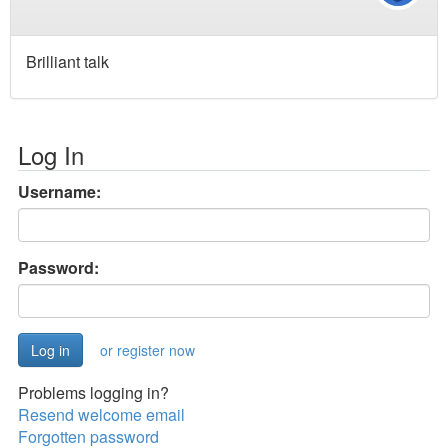
Brilliant talk
Log In
Username:
Password:
or register now
Problems logging in?
Resend welcome email
Forgotten password