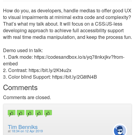
How do you, as developers, handle medias to offer good UX
to visual impairments at minimal extra code and complexity?
That’s what my talk about. It will focus on a CSS/JS-less
developing approach to achieve full accessibility support
with real time media manipulation, and keep the process fun.
Demo used in talk:
1. Dark mode: https://codesandbox.io/s/yq78nkxjkv?from-
embed
2. Contrast: https://bit.ly/2Kt4u2x
3. Color blind Support: https://bit.ly/2G8tN4B
Comments
Comments are closed.
Tim Benniks
at
18:34 on 12 Apr 2019