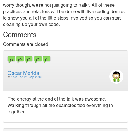
worry though, we're not just going to "talk". All of these
practices and refactors will be done with live coding demos
to show you all of the little steps involved so you can start
cleaning up your own code.
Comments
Comments are closed.
Oscar Merida
at
15:51 on 21 Sep 2018
The energy at the end of the talk was awesome.
Walking through all the examples tied everything in
together.