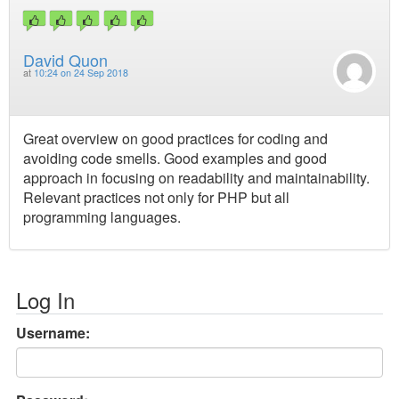
David Quon
at
10:24 on 24 Sep 2018
Great overview on good practices for coding and
avoiding code smells. Good examples and good
approach in focusing on readability and maintainability.
Relevant practices not only for PHP but all
programming languages.
Log In
Username: