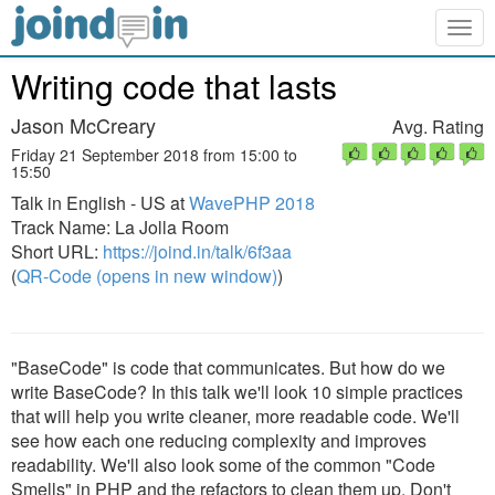
Togg
navig
Writing code that lasts
Jason McCreary
Avg. Rating
Friday 21 September 2018 from 15:00 to
15:50
Talk in English - US at
WavePHP 2018
Track Name: La Jolla Room
Short URL:
https://joind.in/talk/6f3aa
(
QR-Code (opens in new window)
)
"BaseCode" is code that communicates. But how do we
write BaseCode? In this talk we'll look 10 simple practices
that will help you write cleaner, more readable code. We'll
see how each one reducing complexity and improves
readability. We'll also look some of the common "Code
Smells" in PHP and the refactors to clean them up. Don't