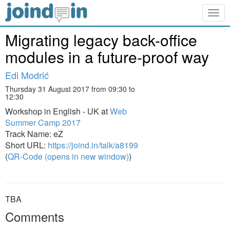
Togg
navig
Migrating legacy back-office
modules in a future-proof way
Edi Modrić
Thursday 31 August 2017 from 09:30 to
12:30
Workshop in English - UK at
Web
Summer Camp 2017
Track Name: eZ
Short URL:
https://joind.in/talk/a8199
(
QR-Code (opens in new window)
)
TBA
Comments