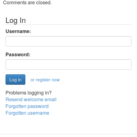
Comments are closed.
Log In
Username:
Password:
or register now
Problems logging in?
Resend welcome email
Forgotten password
Forgotten username