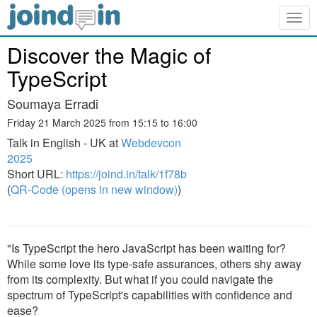
Togg
navig
Discover the Magic of
TypeScript
Soumaya Erradi
Friday 21 March 2025 from 15:15 to 16:00
Talk in English - UK at
Webdevcon
2025
Short URL:
https://joind.in/talk/1f78b
(
QR-Code (opens in new window)
)
"Is TypeScript the hero JavaScript has been waiting for?
While some love its type-safe assurances, others shy away
from its complexity. But what if you could navigate the
spectrum of TypeScript's capabilities with confidence and
ease?