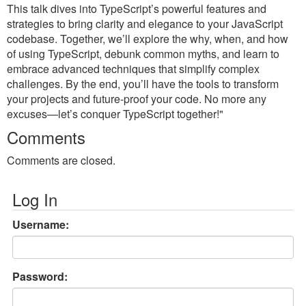
This talk dives into TypeScript’s powerful features and
strategies to bring clarity and elegance to your JavaScript
codebase. Together, we’ll explore the why, when, and how
of using TypeScript, debunk common myths, and learn to
embrace advanced techniques that simplify complex
challenges. By the end, you’ll have the tools to transform
your projects and future-proof your code. No more any
excuses—let’s conquer TypeScript together!"
Comments
Comments are closed.
Log In
Username:
Password: