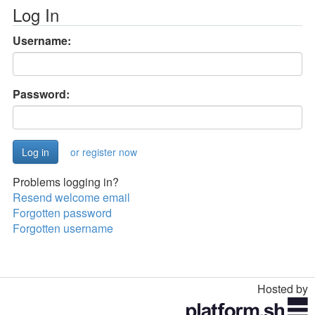
Log In
Username:
Password:
or register now
Problems logging in?
Resend welcome email
Forgotten password
Forgotten username
Hosted by
Toggle