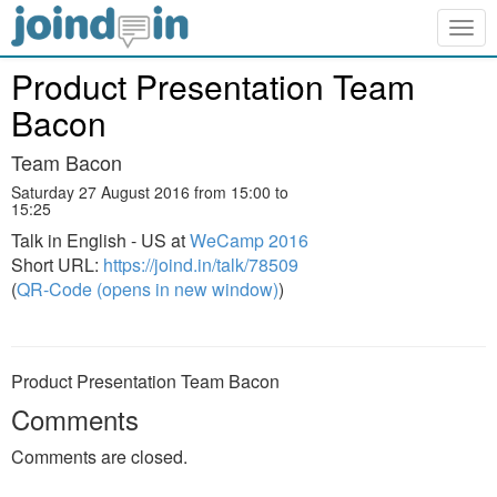
Togg
navig
Product Presentation Team
Bacon
Team Bacon
Saturday 27 August 2016 from 15:00 to
15:25
Talk in English - US at
WeCamp 2016
Short URL:
https://joind.in/talk/78509
(
QR-Code (opens in new window)
)
Product Presentation Team Bacon
Comments
Comments are closed.