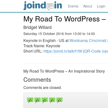
Events
About
Login
My Road To WordPress – A
Bridget Willard
Saturday 15 October 2016 from 13:00 to 14:00
Keynote in English - US at
Wordcamp Cincinnati
Track Name: Keynote
Short URL:
https://joind.in/talk/f1f9f
(
QR-Code (ope
My Road To WordPress – An Inspirational Story
Comments
Comments are closed.