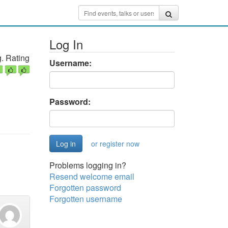
Log In
. Rating
Username:
Password:
or register now
Problems logging in?
Resend welcome email
Forgotten password
Forgotten username