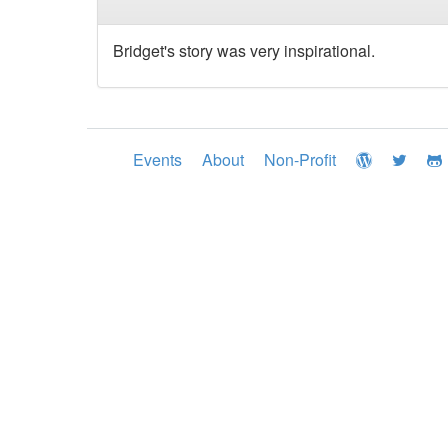
Bridget's story was very inspirational.
Events
About
Non-Profit