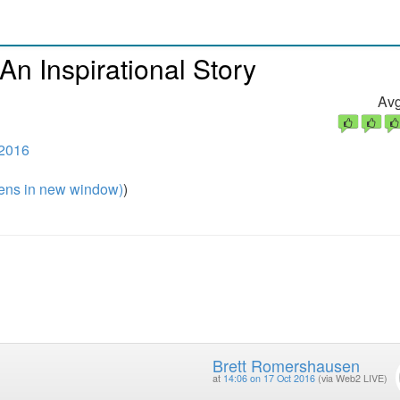
n Inspirational Story
Avg
 2016
ns in new window)
)
Brett Romershausen
at
14:06 on 17 Oct 2016
(via Web2 LIVE)