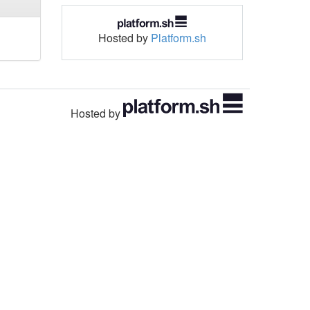
Hosted by
Platform.sh
Hosted by