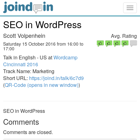
Togg
navig
SEO in WordPress
Scott Volpenhein
Avg. Rating
Saturday 15 October 2016 from 16:00 to
17:00
Talk in English - US at
Wordcamp
Cincinnati 2016
Track Name: Marketing
Short URL:
https://joind.in/talk/6c7d9
(
QR-Code (opens in new window)
)
SEO in WordPress
Comments
Comments are closed.