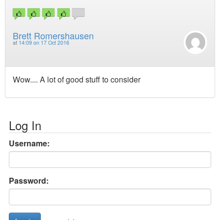
Brett Romershausen
at
14:09 on 17 Oct 2016
Wow.... A lot of good stuff to consider
Log In
Username:
Password: