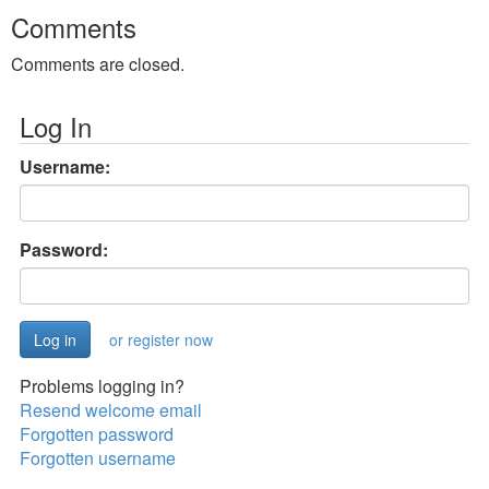
Comments
Comments are closed.
Log In
Username:
Password:
or register now
Problems logging in?
Resend welcome email
Forgotten password
Forgotten username