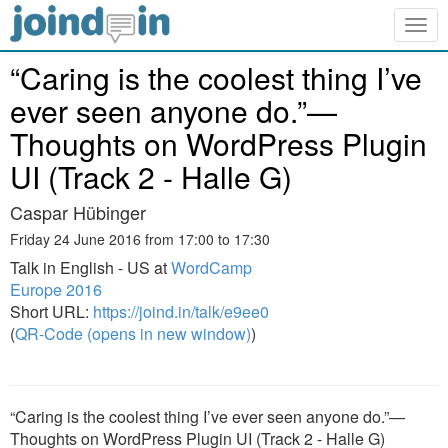
Togg
navig
“Caring is the coolest thing I’ve
ever seen anyone do.”—
Thoughts on WordPress Plugin
UI (Track 2 - Halle G)
Caspar Hübinger
Friday 24 June 2016 from 17:00 to 17:30
Talk in English - US at
WordCamp
Europe 2016
Short URL:
https://joind.in/talk/e9ee0
(
QR-Code (opens in new window)
)
“Caring is the coolest thing I’ve ever seen anyone do.”—
Thoughts on WordPress Plugin UI (Track 2 - Halle G)