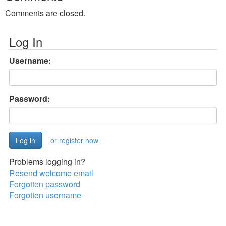
Comments are closed.
Log In
Username:
Password:
or register now
Problems logging in?
Resend welcome email
Forgotten password
Forgotten username