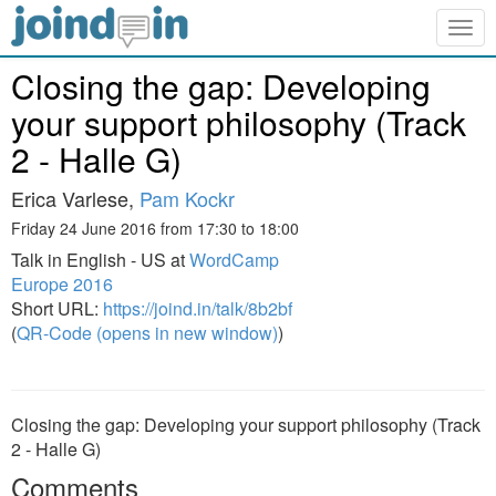
Togg
navig
Closing the gap: Developing
your support philosophy (Track
2 - Halle G)
Erica Varlese,
Pam Kockr
Friday 24 June 2016 from 17:30 to 18:00
Talk in English - US at
WordCamp
Europe 2016
Short URL:
https://joind.in/talk/8b2bf
(
QR-Code (opens in new window)
)
Closing the gap: Developing your support philosophy (Track
2 - Halle G)
Comments