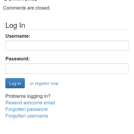
Comments are closed.
Log In
Username:
Password:
or register now
Problems logging in?
Resend welcome email
Forgotten password
Forgotten username