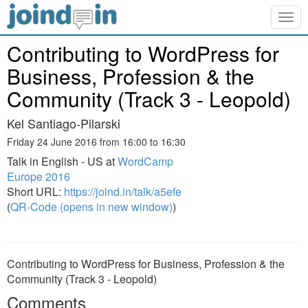
Togg
navig
Contributing to WordPress for
Business, Profession & the
Community (Track 3 - Leopold)
Kel Santiago-Pilarski
Friday 24 June 2016 from 16:00 to 16:30
Talk in English - US at
WordCamp
Europe 2016
Short URL:
https://joind.in/talk/a5efe
(
QR-Code (opens in new window)
)
Contributing to WordPress for Business, Profession & the
Community (Track 3 - Leopold)
Comments