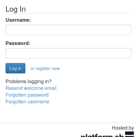
Log In
Username:
Password:
or register now
Problems logging in?
Resend welcome email
Forgotten password
Forgotten username
Hosted by
Toggle