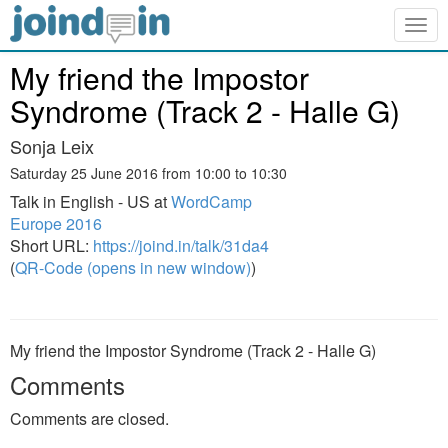
Togg
navig
My friend the Impostor
Syndrome (Track 2 - Halle G)
Sonja Leix
Saturday 25 June 2016 from 10:00 to 10:30
Talk in English - US at
WordCamp
Europe 2016
Short URL:
https://joind.in/talk/31da4
(
QR-Code (opens in new window)
)
My friend the Impostor Syndrome (Track 2 - Halle G)
Comments
Comments are closed.