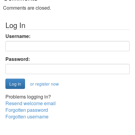
Comments are closed.
Log In
Username:
Password:
or register now
Problems logging in?
Resend welcome email
Forgotten password
Forgotten username