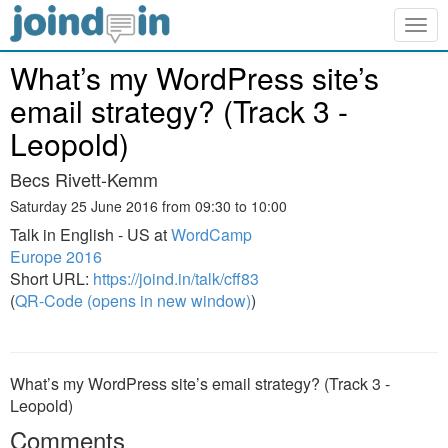
Togg
navig
What’s my WordPress site’s
email strategy? (Track 3 -
Leopold)
Becs Rivett-Kemm
Saturday 25 June 2016 from 09:30 to 10:00
Talk in English - US at
WordCamp
Europe 2016
Short URL:
https://joind.in/talk/cff83
(
QR-Code (opens in new window)
)
What’s my WordPress site’s email strategy? (Track 3 -
Leopold)
Comments