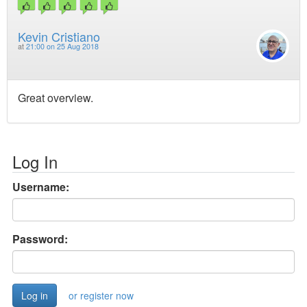
Kevin Cristiano
at
21:00 on 25 Aug 2018
Great overview.
Log In
Username:
Password:
or register now