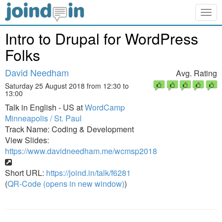
Togg
navig
Intro to Drupal for WordPress
Folks
David Needham
Avg. Rating
Saturday 25 August 2018 from 12:30 to
13:00
Talk in English - US at
WordCamp
Minneapolis / St. Paul
Track Name: Coding & Development
View Slides:
https://www.davidneedham.me/wcmsp2018
Short URL:
https://joind.in/talk/f6281
(
QR-Code (opens in new window)
)