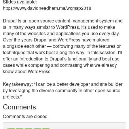
Slides available:
https://www.davidneedham.me/wcmsp2018
Drupal is an open source content management system and
is in many ways similar to WordPress. It's used to make
many of the websites and applications you use every day.
Over the years Drupal and WordPress have matured
alongside each other — borrowing many of the features or
techniques that work best along the way. In this session, I'll
offer an introduction to Drupal's functionality and best use
cases while comparing and contrasting what we already
know about WordPress.
Key takeaway: "I can be a better developer and site builder
by leveraging the diverse community in other open source
projects."
Comments
Comments are closed.