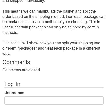
and shipped individually.
This means we can manipulate the basket and split the
order based on the shipping method, then each package can
be marked to ‘ship via’ a method of your choosing. This is
useful if certain packages can only be shipped by certain
methods.
In this talk I will show how you can split your shipping into
different "packages" and treat each package in a different
way.
Comments
Comments are closed.
Log In
Username: