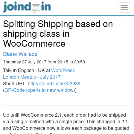
Togg
navig
Splitting Shipping based on
shipping class in
WooCommerce
Diane Wallace
Thursday 27 July 2017 from 20:15 to 20:50
Talk in English - UK at
WordPress
London Meetup - July 2017
Short URL:
https://joind.in/talk/22939
(
QR-Code (opens in new window)
)
Up until WooCommerce 2.1, each order had to be shipped
via a single method with a single price. This changed in 2.1
and WooCommerce now allows each package to be quoted