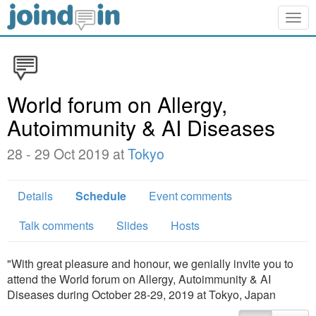
Togg
navig
World forum on Allergy,
Autoimmunity & AI Diseases
28 - 29 Oct 2019 at
Tokyo
Details
Schedule
Event comments
Talk comments
Slides
Hosts
"With great pleasure and honour, we genially invite you to
attend the World forum on Allergy, Autoimmunity & AI
Diseases during October 28-29, 2019 at Tokyo, Japan