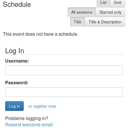
Schedule
List
Grid
All sessions
Starred only
Title
Title & Description
This event does not have a schedule.
Log In
Username:
Password:
or register now
Problems logging in?
Resend welcome email