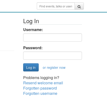
Log In
Username:
Password:
or register now
Problems logging in?
Resend welcome email
Forgotten password
Forgotten username