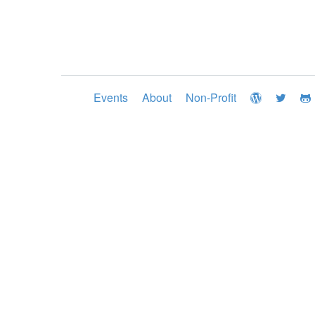
Events
About
Non-Profit