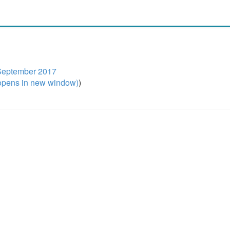
- September 2017
pens in new window)
)