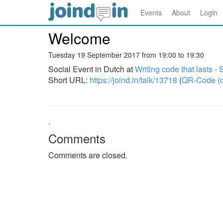
Events
About
Login
Welcome
Tuesday 19 September 2017 from 19:00 to 19:30
Social Event in Dutch at
Writing code that lasts 
Short URL:
https://joind.in/talk/13718
(
QR-Code (o
.
Comments
Comments are closed.