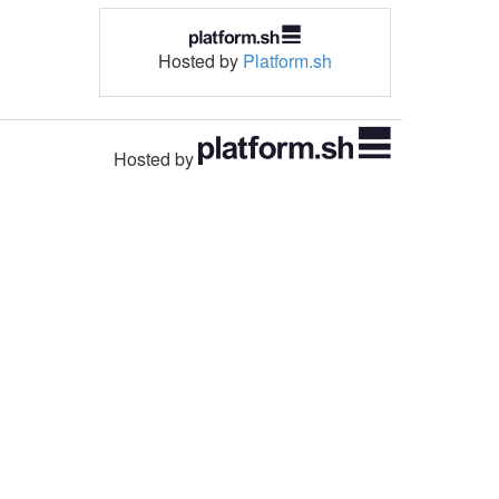
Hosted by
Platform.sh
Hosted by