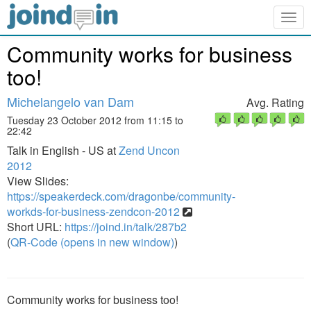
Togg
navig
Community works for business
too!
Michelangelo van Dam
Avg. Rating
Tuesday 23 October 2012 from 11:15 to
22:42
Talk in English - US at
Zend Uncon
2012
View Slides:
https://speakerdeck.com/dragonbe/community-
workds-for-business-zendcon-2012
Short URL:
https://joind.in/talk/287b2
(
QR-Code (opens in new window)
)
Community works for business too!