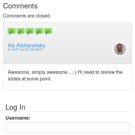
Comments
Comments are closed.
Ilia Alshanetsky
at
12:07 on 23 Oct 2012
Awesome, simply awesome... ;-) I'll need to review the
slides at some point.
Log In
Username: