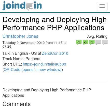
Togg
navig
Developing and Deploying High
Performance PHP Applications
Christopher Jones
Avg. Rating
Tuesday 2 November 2010 from 11:15 to
07:26
Talk in English - US at
ZendCon 2010
Track Name: Partners
Short URL:
https://joind.in/talk/a0b00
(
QR-Code (opens in new window)
)
Developing and Deploying High Performance PHP
Applications
Comments