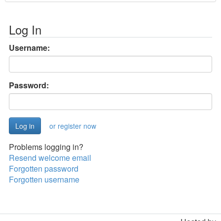
Log In
Username:
Password:
or register now
Problems logging in?
Resend welcome email
Forgotten password
Forgotten username