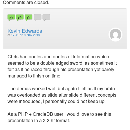
Comments are closed.
Kevin Edwards
at
17:41 on 4 Nov 2010
Chris had oodles and oodles of information which
seemed to be a double edged sword, as sometimes it
felt as if he raced through his presentation yet barely
managed to finish on time.
The demos worked well but again I felt as if my brain
was overloaded as slide after slide different concepts
were introduced, I personally could not keep up.
As a PHP + OracleDB user I would love to see this
presentation in a 2-3 hr format.