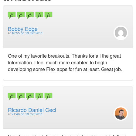
Bobby Edge
at
16:55 on 19 Oct 2011
One of my favorite breakouts. Thanks for all the great
information. I feel much more enabled to begin
developing some Flex apps for fun at least. Great job.
Ricardo Daniel Ceci
at
21:46 on 19 Oct 2011