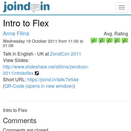
Togg
navig
Intro to Flex
Anna Filina
Avg. Rating
Wednesday 19 October 2011 from 11:00 to
01:08
Talk in English - UK at
ZendCon 2011
View Slides:
http://www.slideshare.net/afilina/zendcon-
2011introtoflex
Short URL:
https://joind.in/talk/7e54e
(
QR-Code (opens in new window)
)
Intro to Flex
Comments
Comments are closed.