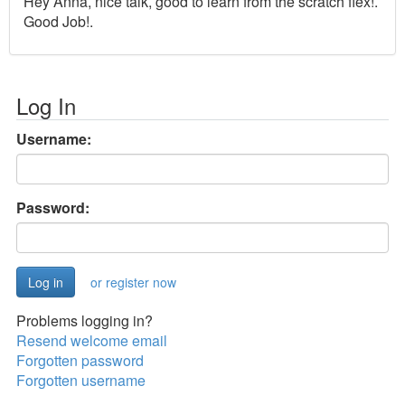
Hey Anna, nice talk, good to learn from the scratch flex!.
Good Job!.
Log In
Username:
Password:
or register now
Problems logging in?
Resend welcome email
Forgotten password
Forgotten username